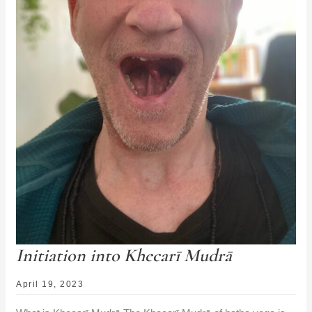
Initiation into Khecarī Mudrā
April 19, 2023