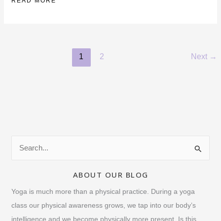
MORE
READ MORE
ABOUT
MATT
GLUCK
1
2
Next
→
S
e
a
ABOUT OUR BLOG
r
Yoga is much more than a physical practice. During a yoga
c
class our physical awareness grows, we tap into our body’s
h
intelligence and we become physically more present. Is this