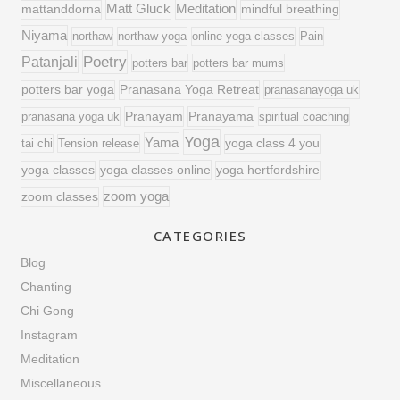
Matt Gluck
Meditation
mattanddorna
mindful breathing
Niyama
northaw
northaw yoga
online yoga classes
Pain
Poetry
Patanjali
potters bar
potters bar mums
potters bar yoga
Pranasana Yoga Retreat
pranasanayoga uk
Pranayam
Pranayama
pranasana yoga uk
spiritual coaching
Yoga
Yama
tai chi
Tension release
yoga class 4 you
yoga classes online
yoga classes
yoga hertfordshire
zoom yoga
zoom classes
CATEGORIES
Blog
Chanting
Chi Gong
Instagram
Meditation
Miscellaneous