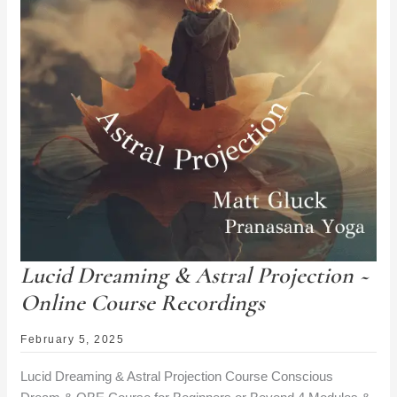
Lucid Dreaming & Astral Projection ~
Online Course Recordings
February 5, 2025
Lucid Dreaming & Astral Projection Course Conscious