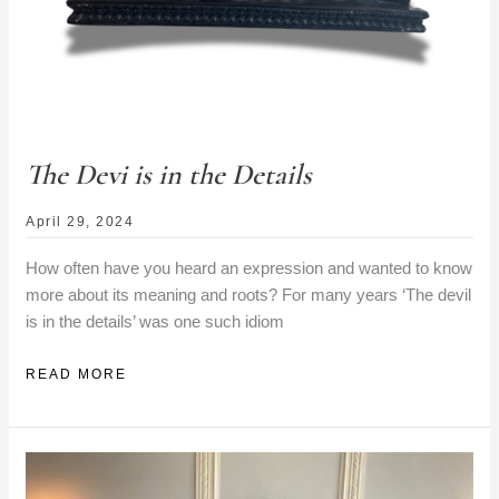
The Devi is in the Details
April 29, 2024
How often have you heard an expression and wanted to know
more about its meaning and roots? For many years ‘The devil
is in the details’ was one such idiom
THE
READ MORE
DEVI
IS
IN
THE