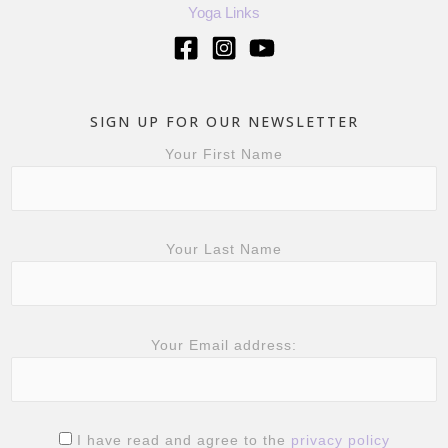
Yoga Links
SIGN UP FOR OUR NEWSLETTER
Your First Name
Your Last Name
Your Email address:
I have read and agree to the
privacy policy