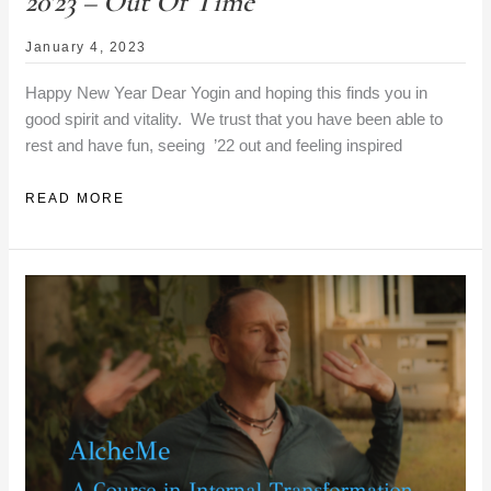
20’23 – Out Of Time
January 4, 2023
Happy New Year Dear Yogin and hoping this finds you in
good spirit and vitality. We trust that you have been able to
rest and have fun, seeing ’22 out and feeling inspired
20’23
READ MORE
–
OUT
OF
TIME