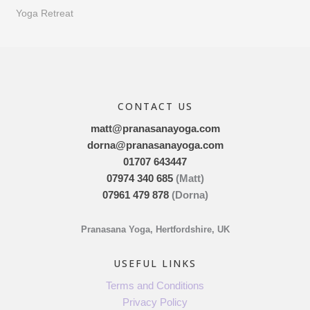
Yoga Retreat
CONTACT US
matt@pranasanayoga.com
dorna@pranasanayoga.com
01707 643447
07974 340 685
(Matt)
07961 479 878
(Dorna)
Pranasana Yoga, Hertfordshire, UK
USEFUL LINKS
Terms and Conditions
Privacy Policy