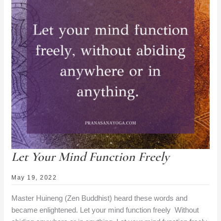
Let Your Mind Function Freely
May 19, 2022
Master Huineng (Zen Buddhist) heard these words and
became enlightened. Let your mind function freely Without