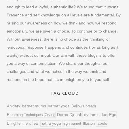
f
enough to lead a joyful, authentic life? We found that it wasn’t.
o
Presence and self knowledge on all levels are fundamental. By
raising our awareness on how we think and how we respond
r
emotionally, we are given a choice. To continue or to change.
:
Without awareness, there is no choice as the ‘thinking’ or
’emotional response’ happens and continues (for as long as it
wants) without our input. Our aim with these blogs is to offer
you a way of contemplation. We share our thoughts, our
challenges and what we notice in the way we think and
respond, in the hope that it can enlighten you to yourself.
TAG CLOUD
barnet yoga
Anxiety
barnet mums
Bellows breath
Dorna Djenab
Ego
Breathing Techniques
Crying
dynamic duo
Enlightenment
fear
hatha yoga
high barnet
Illusion
labels