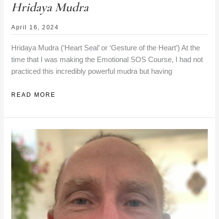
Hridaya Mudra
April 16, 2024
Hridaya Mudra (‘Heart Seal’ or ‘Gesture of the Heart’) At the
time that I was making the Emotional SOS Course, I had not
practiced this incredibly powerful mudra but having
HRIDAYA
READ MORE
MUDRA