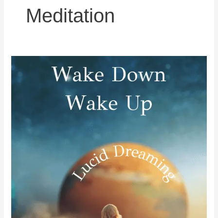
Meditation