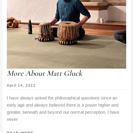
More About Matt Gluck
April 14, 2022
I have always asked the philosophical questions since an
early age and always believed there is a power higher and
greater, beneath and beyond our normal perception. I have
never