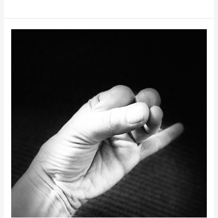
YOGA
RETREAT
2024