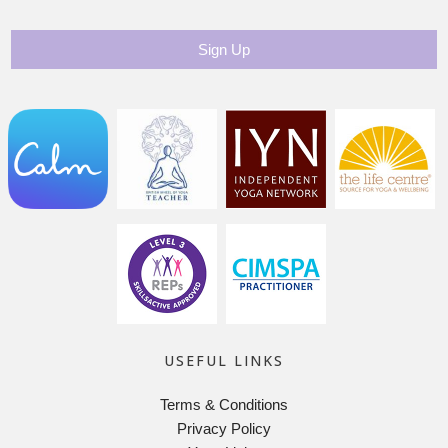
USEFUL LINKS
Terms & Conditions
Privacy Policy