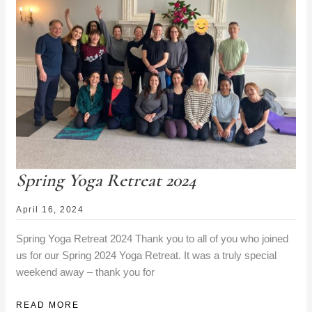
DETAILS
Spring Yoga Retreat 2024
April 16, 2024
Spring Yoga Retreat 2024 Thank you to all of you who joined
us for our Spring 2024 Yoga Retreat. It was a truly special
weekend away – thank you for
SPRING
READ MORE