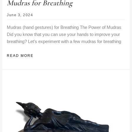
Mudras for Breathing
June 3, 2024
Mudras (hand gestures) for Breathing The Power of Mudras
Did you know that you can use your hands to improve your
breathing? Let’s experiment with a few mudras for breathing
MUDRAS
READ MORE
FOR
BREATHING