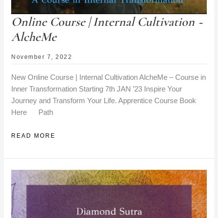
Online Course | Internal Cultivation ~
AlcheMe
November 7, 2022
New Online Course | Internal Cultivation AlcheMe – Course in
Inner Transformation Starting 7th JAN ’23 Inspire Your
Journey and Transform Your Life. Apprentice Course Book
Here Path
ONLINE
READ MORE
COURSE
|
INTERNAL
CULTIVATION
~
ALCHEME