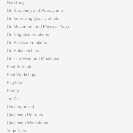
Nei Gong
On Breathing and Pranayama
On Improving Quality of Life
On Movement and Physical Yoga
On Negative Emotions
On Positive Emotions
On Relationships
On The Mind and Meditation
Past Retreats
Past Workshops
Playlists
Poetry
Tai Chi
Uncategorized
Upcoming Retreats
Upcoming Workshops
Yoga Nidra