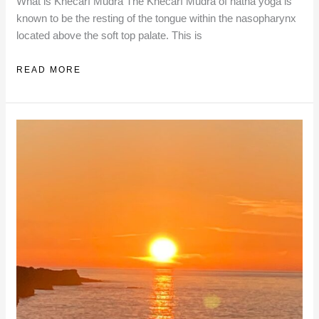
What is Khecarī Mudrā The Khecarī Mudrā of hatha yoga is
known to be the resting of the tongue within the nasopharynx
located above the soft top palate. This is
INITIATION
READ MORE
INTO
KHECARĪ
MUDRĀ