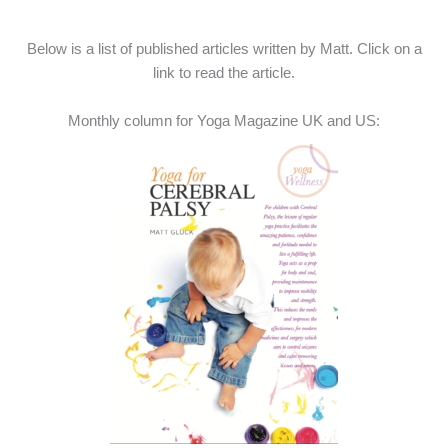
Below is a list of published articles written by Matt. Click on a
link to read the article.
Monthly column for Yoga Magazine UK and US: