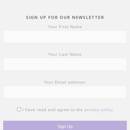
SIGN UP FOR OUR NEWSLETTER
Your First Name
Your Last Name
Your Email address:
I have read and agree to the
privacy policy