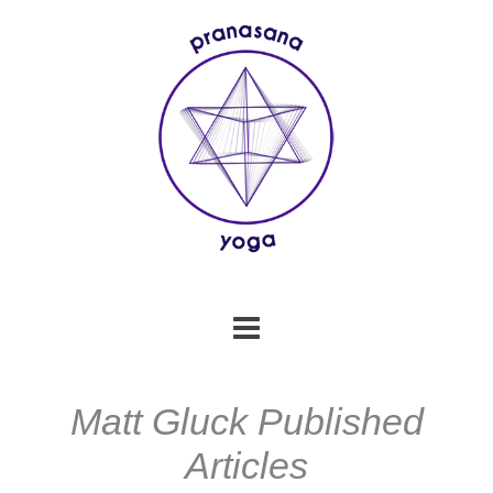
Skip
to
content
Matt Gluck Published
Articles