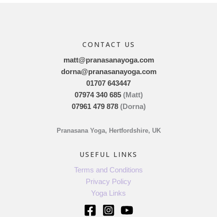
CONTACT US
matt@pranasanayoga.com
dorna@pranasanayoga.com
01707 643447
07974 340 685
(Matt)
07961 479 878
(Dorna)
Pranasana Yoga, Hertfordshire, UK
USEFUL LINKS
Terms and Conditions
Privacy Policy
Yoga Links