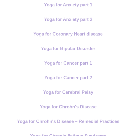
Yoga for Anxiety part 1
Yoga for Anxiety part 2
Yoga for Coronary Heart disease
Yoga for Bipolar Disorder
Yoga for Cancer part 1
Yoga for Cancer part 2
Yoga for Cerebral Palsy
Yoga for Chrohn's Disease
Yoga for Chrohn's Disease – Remedial Practices
Yoga for Chronic Fatigue Syndrome