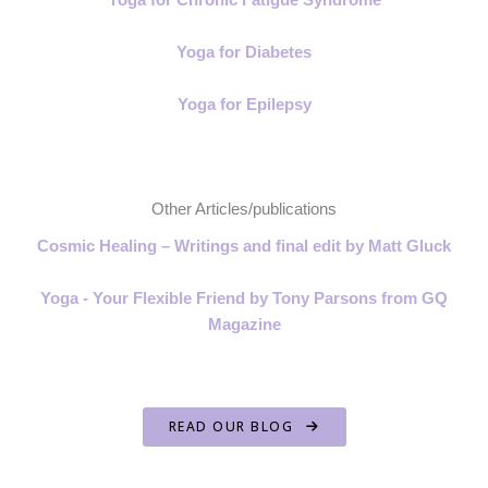
Yoga for Diabetes
Yoga for Epilepsy
Other Articles/publications
Cosmic Healing – Writings and final edit by Matt Gluck
Yoga - Your Flexible Friend by Tony Parsons from GQ
Magazine
READ OUR BLOG