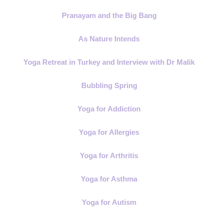
Pranayam and the Big Bang
As Nature Intends
Yoga Retreat in Turkey and Interview with Dr Malik
Bubbling Spring
Yoga for Addiction
Yoga for Allergies
Yoga for Arthritis
Yoga for Asthma
Yoga for Autism