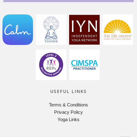
USEFUL LINKS
Terms & Conditions
Privacy Policy
Yoga Links