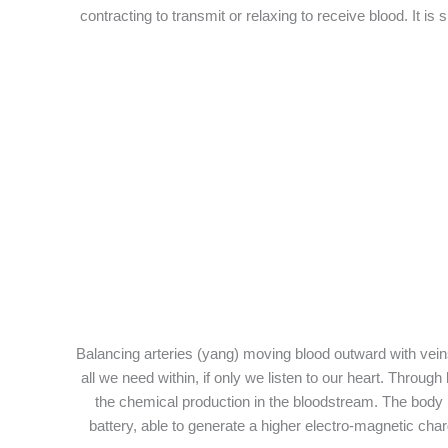
contracting to transmit or relaxing to receive blood. It i
Balancing arteries (yang) moving blood outward with veins 
all we need within, if only we listen to our heart. Thro
the chemical production in the bloodstream. The body is
battery, able to generate a higher electro-magnetic charg