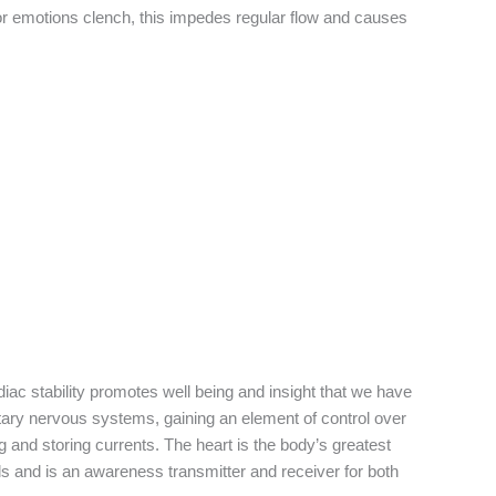
nd or emotions clench, this impedes regular flow and causes
diac stability promotes well being and insight that we have
ntary nervous systems, gaining an element of control over
g and storing currents. The heart is the body’s greatest
ells and is an awareness transmitter and receiver for both