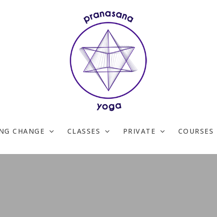
ING CHANGE
CLASSES
PRIVATE
COURSES 