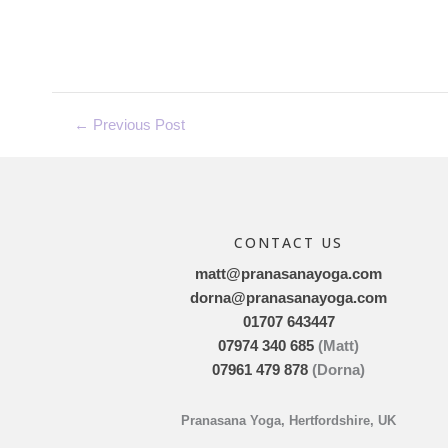
←
Previous Post
CONTACT US
matt@pranasanayoga.com
dorna@pranasanayoga.com
01707 643447
07974 340 685
(Matt)
07961 479 878
(Dorna)
Pranasana Yoga, Hertfordshire, UK