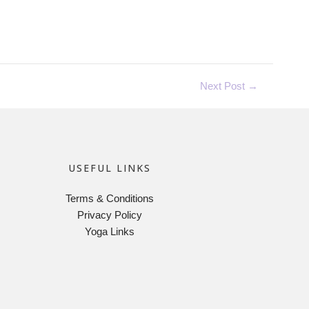
Next Post
→
USEFUL LINKS
Terms & Conditions
Privacy Policy
Yoga Links