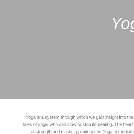
Yog
Yoga is a system through which we gain insight into the
tales of yogis who can slow or stop its beating. The heart
of strength and elasticity, epitomises Yoga; it media