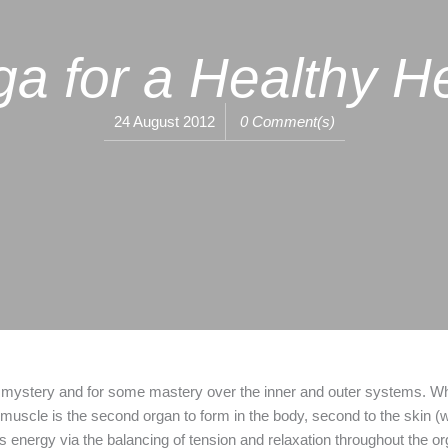
a for a Healthy H
24 August 2012
0 Comment(s)
 mystery and for some mastery over the inner and outer systems. What
 muscle is the second organ to form in the body, second to the skin (wh
tes energy via the balancing of tension and relaxation throughout the 