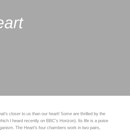
eart
’s closer to us than our heart! Some are thrilled by the
ich I heard recently on BBC’s Horizon). Its life is a poise
organism. The Heart’s four chambers work in two pairs,