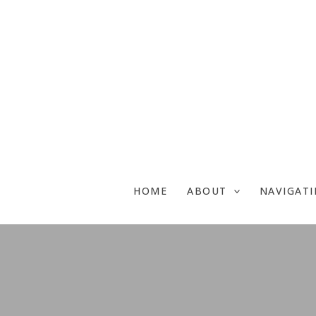
Skip
to
content
HOME
ABOUT
NAVIGAT