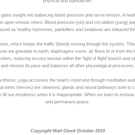
physical and spiritual life.
 gains insight into balancing blood pressure and nerve tension. A heal
 upon venous return. Blood pressure (yin) and circulation (yang) partn
duced as healthy hormones, painkillers and sedatives are released t
e, which keeps the traffic (blood) moving through the system. This
elaxes we gravitate to earth; diaphragms move, air flows to or from th
tem, reducing excess tension within the ‘fight of flight’ branch and s
and retunes its pace and balances all other physiological processes.
thesis, yoga accesses the heart’s mind and through meditation and re
ical wires (nerves) are cleansed, glands and neural pathways tune to 
ill our emptiness when it is inappropriate. When we learn to embrace
and permanent peace.
Copyright Matt Gluck October 2010