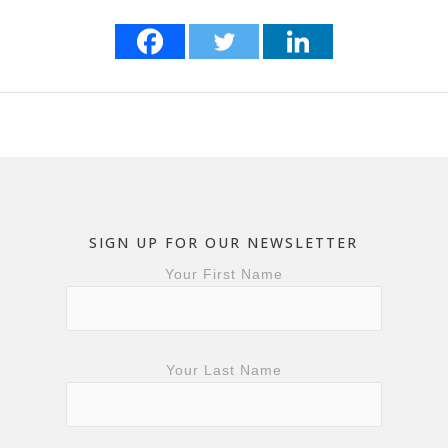
SIGN UP FOR OUR NEWSLETTER
Your First Name
Your Last Name