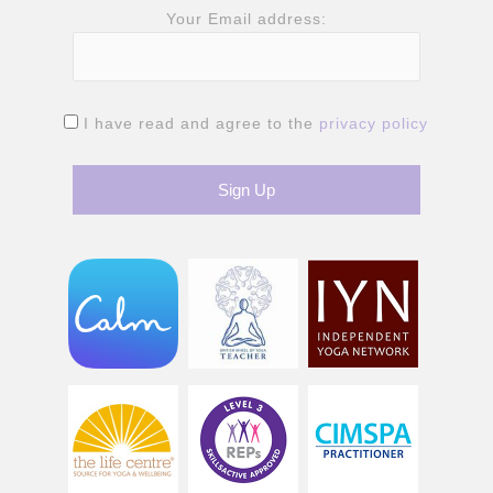
Your Email address:
I have read and agree to the
privacy policy