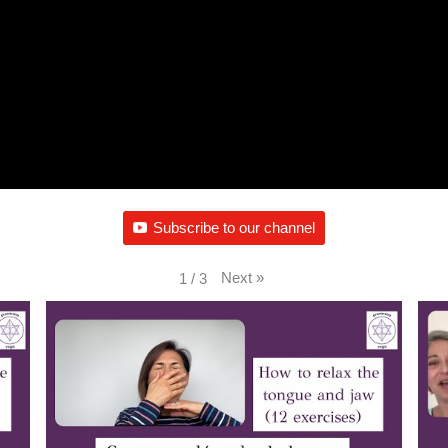
Subscribe to our channel
Next
»
1
/
3