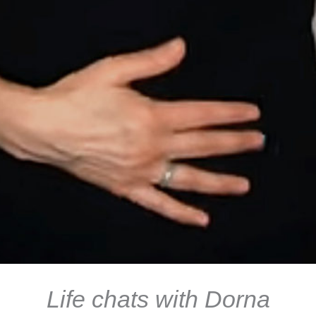
Life chats with Dorna