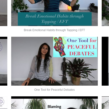
Break Emotional Habits through Tapping / EFT
One Tool for Peaceful Debates