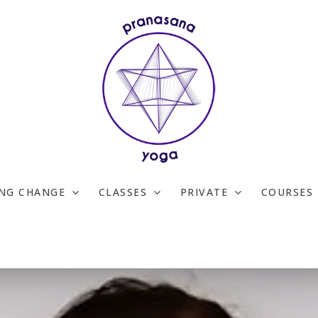
ING CHANGE
CLASSES
PRIVATE
COURSES 