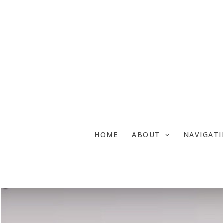
Skip
to
content
HOME
ABOUT
NAVIGAT