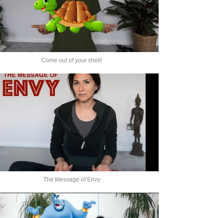
Come out of your shell!
The Message of Envy