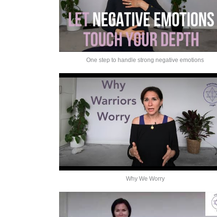
One step to handle strong negative emotions
Why We Worry