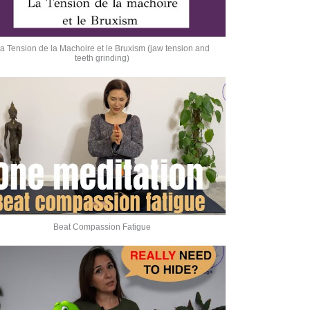
a Tension de la Machoire et le Bruxism (jaw tension and
teeth grinding)
Beat Compassion Fatigue