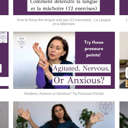
How to Relax the tongue and jaw (12 exercises) - La Langue
L
et la Mâchoire
Restless, Anxious or Nervous? Try Pressure Points!