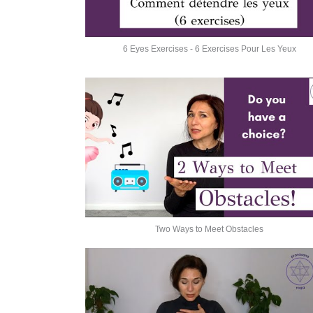
6 Eyes Exercises - 6 Exercises Pour Les Yeux
Two Ways to Meet Obstacles