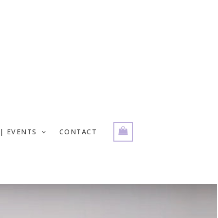
| EVENTS
CONTACT