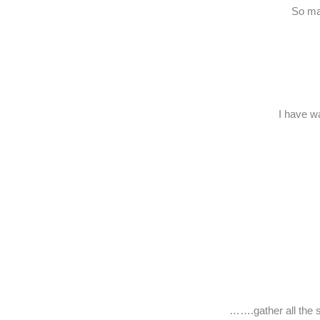
So man
I have w
…….gather all the s