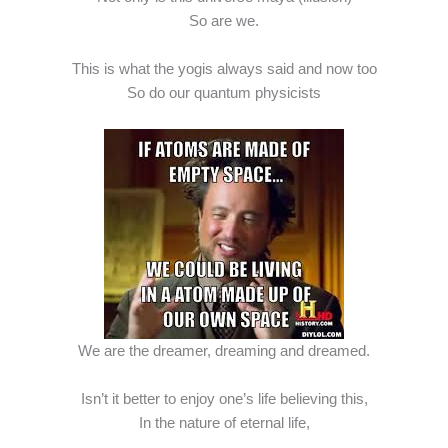
So are we.
This is what the yogis always said and now too
So do our quantum physicists
We are the dreamer, dreaming and dreamed.
Isn’t it better to enjoy one’s life believing this,
In the nature of eternal life,