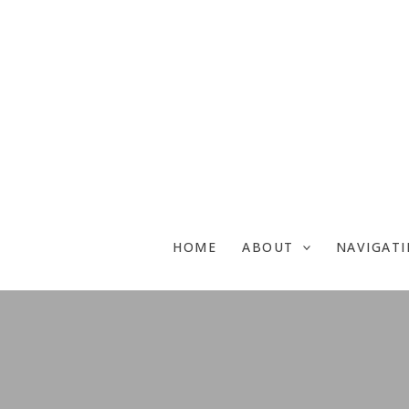
Skip
to
content
HOME
ABOUT
NAVIGAT