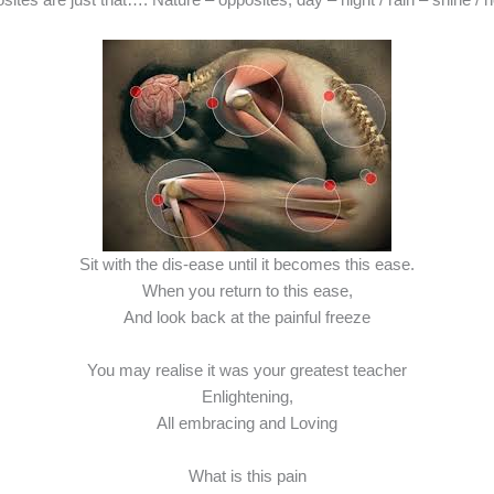
Sit with the dis-ease until it becomes this ease.
When you return to this ease,
And look back at the painful freeze
You may realise it was your greatest teacher
Enlightening,
All embracing and Loving
What is this pain