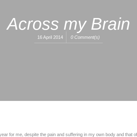
Across my Brain
16 April 2014
0 Comment(s)
ar for me, despite the pain and suffering in my own body and that of 