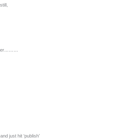
ill,
 water………
d just hit ‘publish’