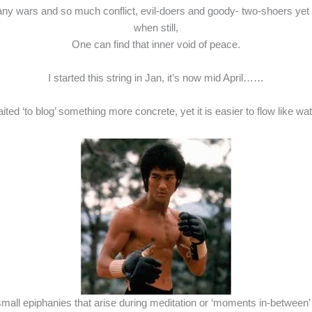
y wars and so much conflict, evil-doers and goody- two-shoers yet st
when still,
One can find that inner void of peace.
I started this string in Jan, it’s now mid April……
aited ‘to blog’ something more concrete, yet it is easier to flow like
mall epiphanies that arise during meditation or ‘moments in-between’ an