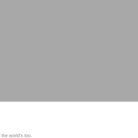
the world’s too.