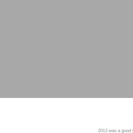
2013 was a good ye