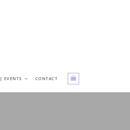
| EVENTS
CONTACT