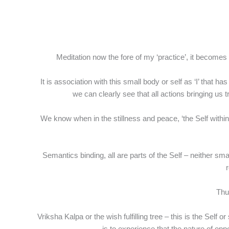
Meditation now the fore of my ‘practice’, it becomes c
It is association with this small body or self as ‘I’ that h
we can clearly see that all actions bringing us 
We know when in the stillness and peace, ‘the Self withi
Semantics binding, all are parts of the Self – neither sma
r
Thus
Vriksha Kalpa or the wish fulfilling tree – this is the Sel
is to experience that the nature of o