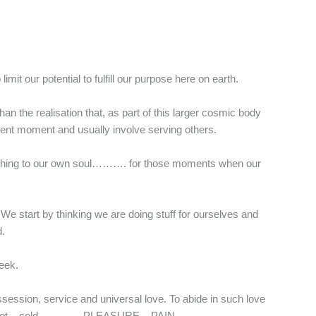
mit our potential to fulfill our purpose here on earth.
han the realisation that, as part of this larger cosmic body
resent moment and usually involve serving others.
nourishing to our own soul………. for those moments when our
. We start by thinking we are doing stuff for ourselves and
d.
seek.
ossession, service and universal love. To abide in such love
shine / hot – cold………… PLEASURE – PAIN