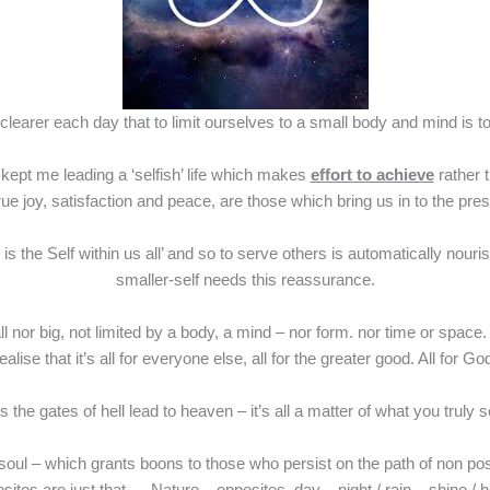
learer each day that to limit ourselves to a small body and mind is to li
as kept me leading a ‘selfish’ life which makes
effort to achieve
rather t
true joy, satisfaction and peace, are those which bring us in to the p
n is the Self within us all’ and so to serve others is automatically 
smaller-self needs this reassurance.
ll nor big, not limited by a body, a mind – nor form. nor time or space
ealise that it’s all for everyone else, all for the greater good. All for Go
 the gates of hell lead to heaven – it’s all a matter of what you truly 
f or soul – which grants boons to those who persist on the path of non p
pposites are just that…. Nature – opposites, day – night / rain – 