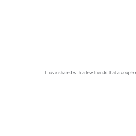
I have shared with a few friends that a couple 