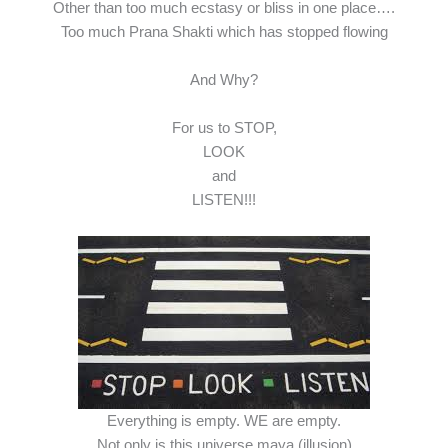
Other than too much ecstasy or bliss in one place….
Too much Prana Shakti which has stopped flowing
And Why?
For us to STOP,
LOOK
and
LISTEN!!!
Everything is empty. WE are empty.
Not only is this universe maya (illusion)