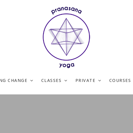
ING CHANGE
CLASSES
PRIVATE
COURSES 