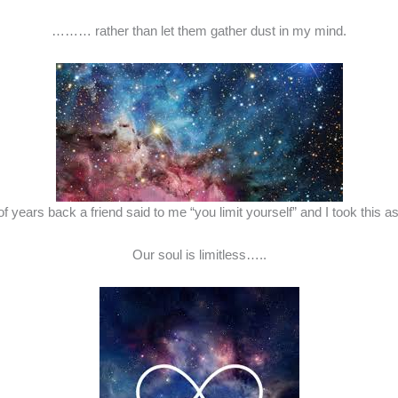
……… rather than let them gather dust in my mind.
of years back a friend said to me “you limit yourself” and I took this
Our soul is limitless…..