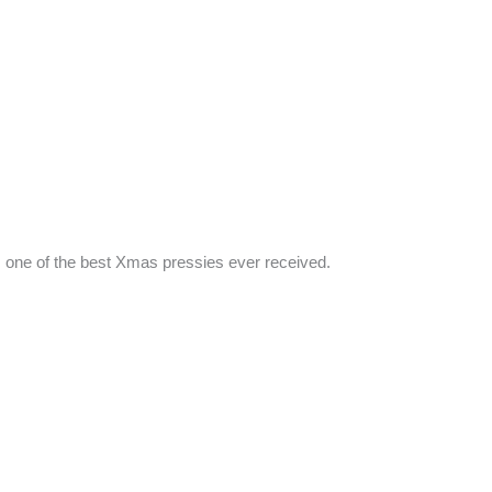
 as one of the best Xmas pressies ever received.