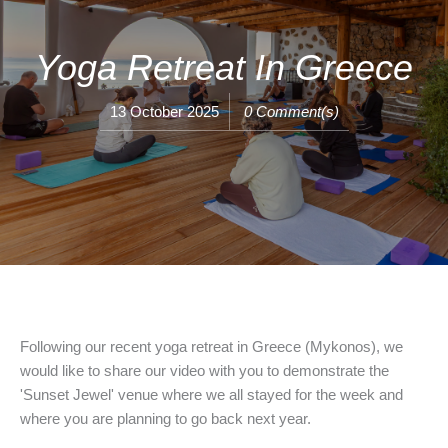
Yoga Retreat In Greece
13 October 2025
0 Comment(s)
Following our recent yoga retreat in Greece (Mykonos), we
would like to share our video with you to demonstrate the
'Sunset Jewel' venue where we all stayed for the week and
where you are planning to go back next year.