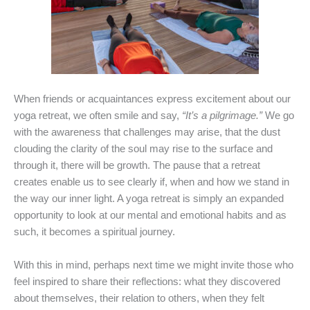
When friends or acquaintances express excitement about our
yoga retreat, we often smile and say,
“It’s a pilgrimage.”
We go
with the awareness that challenges may arise, that the dust
clouding the clarity of the soul may rise to the surface and
through it, there will be growth. The pause that a retreat
creates enable us to see clearly if, when and how we stand in
the way our inner light. A yoga retreat is simply an expanded
opportunity to look at our mental and emotional habits and as
such, it becomes a spiritual journey.
With this in mind, perhaps next time we might invite those who
feel inspired to share their reflections: what they discovered
about themselves, their relation to others, when they felt