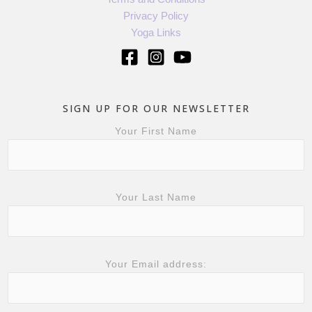
Privacy Policy
Yoga Links
SIGN UP FOR OUR NEWSLETTER
Your First Name
Your Last Name
Your Email address: