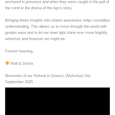
anchored in presence and when they were caught in the pull of
the mind or the drama of the ego's story.
Bringing these insights into clearer awareness helps crystallise
understanding. This allows us to move through the world with
greater ease and to let our inner light shine ever more brightly,
wherever and however we might be.
Forever learning,
Matt & Dorna
Memories of our Retreat in Greece, (Mykonos) this
September 2025