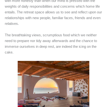
with more honesty than when our mind is pressed with the
weights of daily responsibilities and concerns which home life
entails. The retreat space allows us to see and reflect upon our
relationships with new people, familiar faces, friends and even
relatives.
The breathtaking views, scrumptious food which we neither
need to prepare nor tidy away afterwards and the chance to
immerse ourselves in deep rest, are indeed the icing on the
cake.