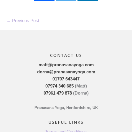
←
Previous Post
CONTACT US
matt@pranasanayoga.com
dorna@pranasanayoga.com
01707 643447
07974 340 685
(Matt)
07961 479 878
(Dorna)
Pranasana Yoga, Hertfordshire, UK
USEFUL LINKS
Terms and Conditions