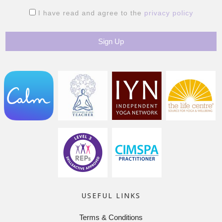
I have read and agree to the
privacy policy
USEFUL LINKS
Terms & Conditions