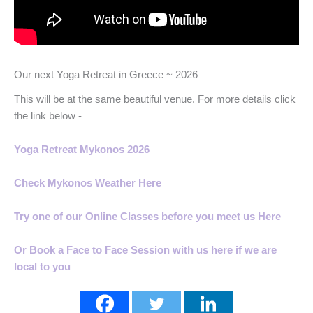
Our next Yoga Retreat in Greece ~ 2026
This will be at the same beautiful venue. For more details click
the link below -
Yoga Retreat Mykonos 2026
Check Mykonos Weather Here
Try one of our Online Classes before you meet us Here
Or Book a Face to Face Session with us here if we are
local to you