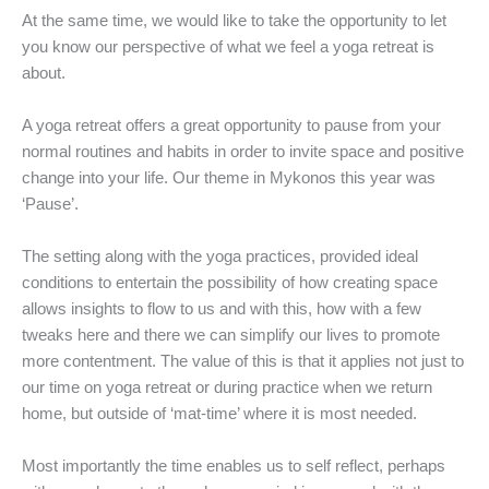
At the same time, we would like to take the opportunity to let
you know our perspective of what we feel a yoga retreat is
about.
A yoga retreat offers a great opportunity to pause from your
normal routines and habits in order to invite space and positive
change into your life. Our theme in Mykonos this year was
‘Pause’.
The setting along with the yoga practices, provided ideal
conditions to entertain the possibility of how creating space
allows insights to flow to us and with this, how with a few
tweaks here and there we can simplify our lives to promote
more contentment. The value of this is that it applies not just to
our time on yoga retreat or during practice when we return
home, but outside of ‘mat-time’ where it is most needed.
Most importantly the time enables us to self reflect, perhaps