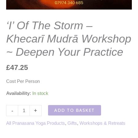
‘I’ Of The Storm –
Khecarī Mudrā Workshop
~ Deepen Your Practice
£
47.25
Cost Per Person
Availability:
In stock
'I'
ADD TO BASKET
-
+
Of
The
All Pranasana Yoga Products
,
Gifts
,
Workshops & Retreats
Storm
-