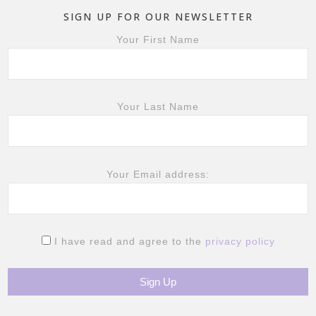
SIGN UP FOR OUR NEWSLETTER
Your First Name
Your Last Name
Your Email address:
I have read and agree to the
privacy policy