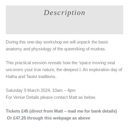
Khecarī
Description
Mudrā
Workshop
Additional information
~
Deepen
Your
During this one-day workshop we will unpack the basic
Practice
anatomy and physiology of the queen/king of mudras.
quantity
This practical session reveals how the ‘space moving seal
uncovers your true nature, the deepest I. An exploration day of
Hatha and Taoist traditions.
Saturday 9 March 2024, 10am – 4pm
For Venue Details please contact Matt as below.
Tickets £45 (direct from Matt – mail me for bank details)
Or £47.25 through this webpage as above