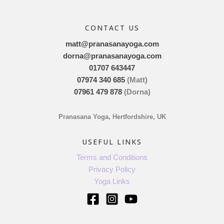
CONTACT US
matt@pranasanayoga.com
dorna@pranasanayoga.com
01707 643447
07974 340 685
(Matt)
07961 479 878
(Dorna)
Pranasana Yoga, Hertfordshire, UK
USEFUL LINKS
Terms and Conditions
Privacy Policy
Yoga Links