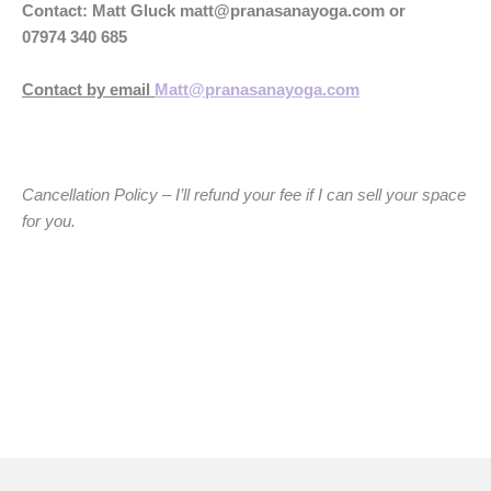
Contact: Matt Gluck
matt@pranasanayoga.com
or
07974 340 685
Contact by email
Matt@pranasanayoga.com
Cancellation Policy – I’ll refund your fee if I can sell your space
for you.