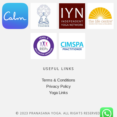
USEFUL LINKS
Terms & Conditions
Privacy Policy
Yoga Links
© 2023 PRANASANA YOGA. ALL RIGHTS RESERVED.