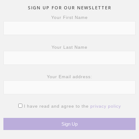
SIGN UP FOR OUR NEWSLETTER
Your First Name
Your Last Name
Your Email address:
I have read and agree to the
privacy policy