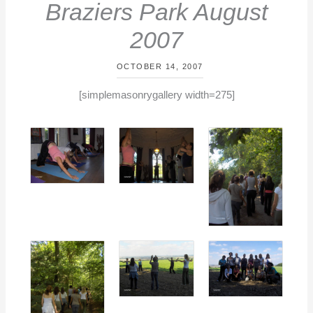
Braziers Park August
2007
OCTOBER 14, 2007
By
/
[simplemasonrygallery width=275]