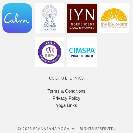
USEFUL LINKS
Terms & Conditions
Privacy Policy
Yoga Links
© 2023 PRANASANA YOGA. ALL RIGHTS RESERVED.