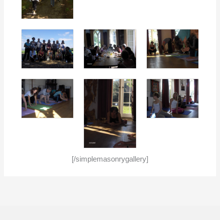
[/simplemasonrygallery]