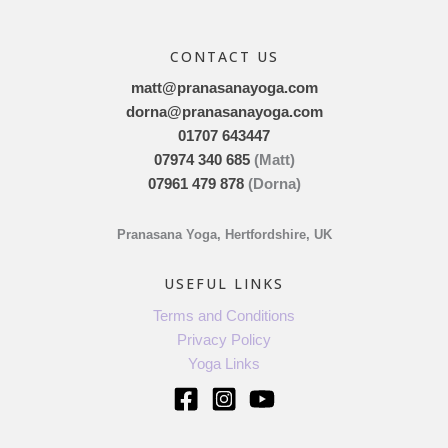
CONTACT US
matt@pranasanayoga.com
dorna@pranasanayoga.com
01707 643447
07974 340 685
(Matt)
07961 479 878
(Dorna)
Pranasana Yoga, Hertfordshire, UK
USEFUL LINKS
Terms and Conditions
Privacy Policy
Yoga Links