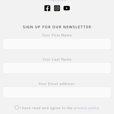
SIGN UP FOR OUR NEWSLETTER
Your First Name
Your Last Name
Your Email address:
I have read and agree to the
privacy policy