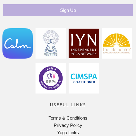
USEFUL LINKS
Terms & Conditions
Privacy Policy
Yoga Links