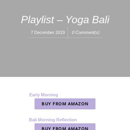
Playlist – Yoga Bali
7 December 2019
0 Comment(s)
Early Morning
BUY FROM AMAZON
Bali Morning Reflection
BUY FROM AMAZON