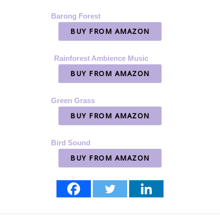
Barong Forest
BUY FROM AMAZON
Rainforest Ambience Music
BUY FROM AMAZON
Green Grass
BUY FROM AMAZON
Bird Sound
BUY FROM AMAZON