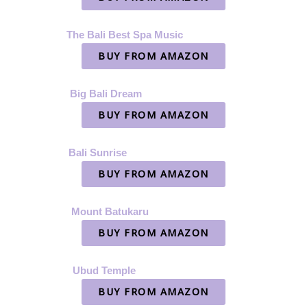
The Bali Best Spa Music
BUY FROM AMAZON
Big Bali Dream
BUY FROM AMAZON
Bali Sunrise
BUY FROM AMAZON
Mount Batukaru
BUY FROM AMAZON
Ubud Temple
BUY FROM AMAZON