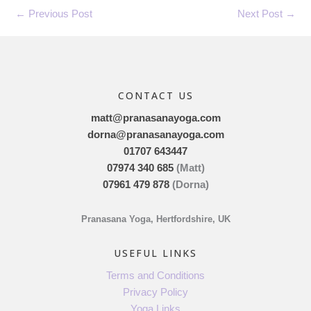
←
Previous Post
Next Post
→
CONTACT US
matt@pranasanayoga.com
dorna@pranasanayoga.com
01707 643447
07974 340 685
(Matt)
07961 479 878
(Dorna)
Pranasana Yoga, Hertfordshire, UK
USEFUL LINKS
Terms and Conditions
Privacy Policy
Yoga Links