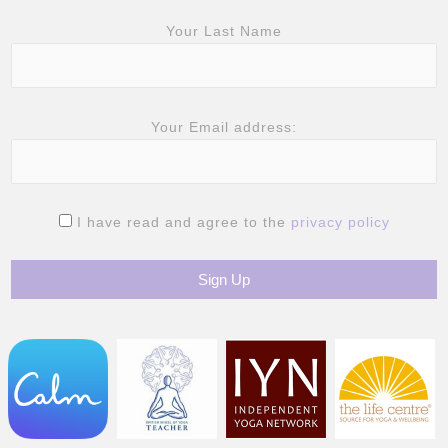
Your Last Name
Your Email address:
I have read and agree to the
privacy policy