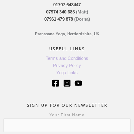
01707 643447
07974 340 685
(Matt)
07961 479 878
(Dorna)
Pranasana Yoga, Hertfordshire, UK
USEFUL LINKS
Terms and Conditions
Privacy Policy
Yoga Links
SIGN UP FOR OUR NEWSLETTER
Your First Name