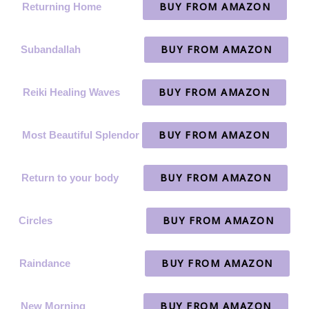
BUY FROM AMAZON
Returning Home
BUY FROM AMAZON
Subandallah
BUY FROM AMAZON
Reiki Healing Waves
BUY FROM AMAZON
Most Beautiful Splendor
BUY FROM AMAZON
Return to your body
BUY FROM AMAZON
Circles
BUY FROM AMAZON
Raindance
BUY FROM AMAZON
New Morning