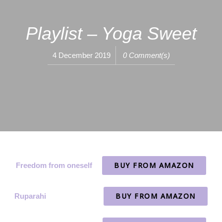
Playlist – Yoga Sweet
4 December 2019
0 Comment(s)
BUY FROM AMAZON
Freedom from oneself
BUY FROM AMAZON
Ruparahi