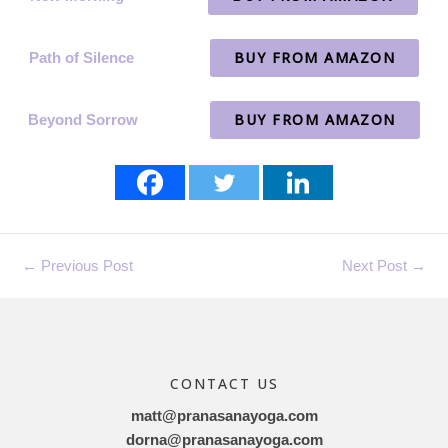
BUY FROM AMAZON
Path of Silence
BUY FROM AMAZON
Beyond Sorrow
←
Previous Post
Next Post
→
CONTACT US
matt@pranasanayoga.com
dorna@pranasanayoga.com