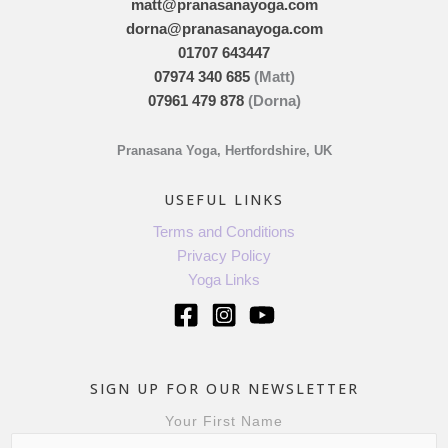
matt@pranasanayoga.com
dorna@pranasanayoga.com
01707 643447
07974 340 685
(Matt)
07961 479 878
(Dorna)
Pranasana Yoga, Hertfordshire, UK
USEFUL LINKS
Terms and Conditions
Privacy Policy
Yoga Links
SIGN UP FOR OUR NEWSLETTER
Your First Name