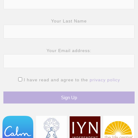
Your Last Name
Your Email address:
I have read and agree to the
privacy policy