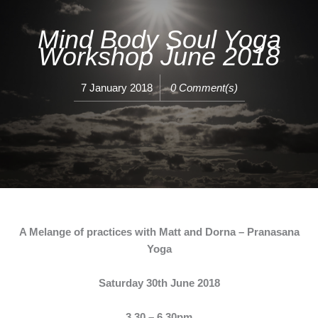
Mind Body Soul Yoga
Workshop June 2018
7 January 2018
0 Comment(s)
A Melange of practices with Matt and Dorna – Pranasana
Yoga
Saturday 30th June 2018
3.30 – 6.30pm