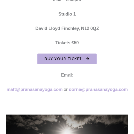
Studio 1
David Lloyd Finchley, N12 0QZ
Tickets £50
BUY YOUR TICKET
Email:
matt@pranasanayoga.com
or
dorna@pranasanayoga.com