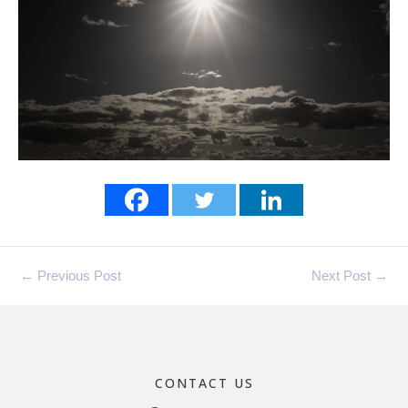
←
Previous Post
Next Post
→
CONTACT US