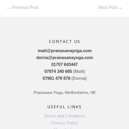
←
Previous Post
Next Post
→
CONTACT US
matt@pranasanayoga.com
dorna@pranasanayoga.com
01707 643447
07974 340 685
(Matt)
07961 479 878
(Dorna)
Pranasana Yoga, Hertfordshire, UK
USEFUL LINKS
Terms and Conditions
Privacy Policy