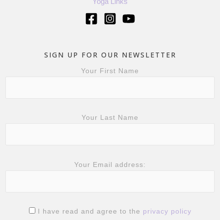
Yoga Links
SIGN UP FOR OUR NEWSLETTER
Your First Name
Your Last Name
Your Email address:
I have read and agree to the
privacy policy