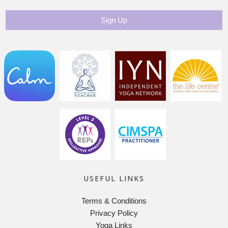
USEFUL LINKS
Terms & Conditions
Privacy Policy
Yoga Links