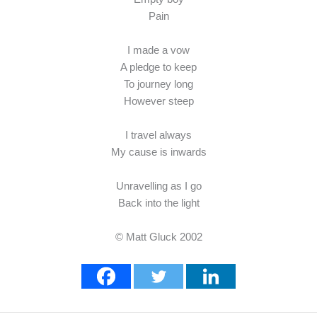
Pain
I made a vow
A pledge to keep
To journey long
However steep
I travel always
My cause is inwards
Unravelling as I go
Back into the light
© Matt Gluck 2002