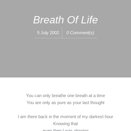
Breath Of Life
5 July 2002
0 Comment(s)
You can only breathe one breath at a time
You are only as pure as your last thought
I am there back in the moment of my darkest hour
Knowing that
even then I was glowing