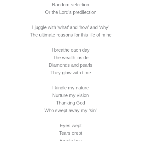
Random selection
Or the Lord’s predilection
I juggle with ‘what’ and ‘how’ and ‘why’
The ultimate reasons for this life of mine
I breathe each day
The wealth inside
Diamonds and pearls
They glow with time
I kindle my nature
Nurture my vision
Thanking God
Who swept away my ‘sin’
Eyes wept
Tears crept
Empty boy