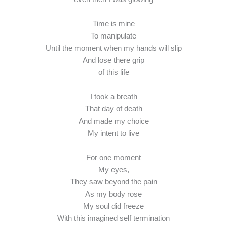
Time is mine
To manipulate
Until the moment when my hands will slip
And lose there grip
of this life
I took a breath
That day of death
And made my choice
My intent to live
For one moment
My eyes,
They saw beyond the pain
As my body rose
My soul did freeze
With this imagined self termination