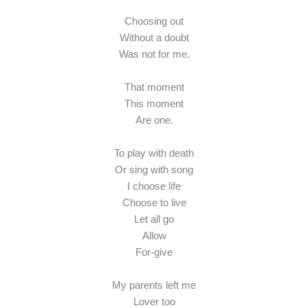
Choosing out
Without a doubt
Was not for me.
That moment
This moment
Are one.
To play with death
Or sing with song
I choose life
Choose to live
Let all go
Allow
For-give
My parents left me
Lover too