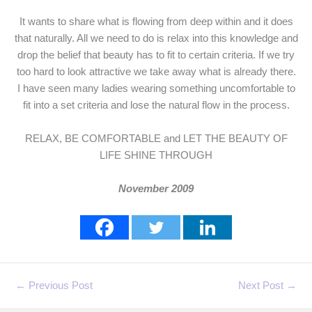
It wants to share what is flowing from deep within and it does
that naturally. All we need to do is relax into this knowledge and
drop the belief that beauty has to fit to certain criteria. If we try
too hard to look attractive we take away what is already there.
I have seen many ladies wearing something uncomfortable to
fit into a set criteria and lose the natural flow in the process.
RELAX, BE COMFORTABLE and LET THE BEAUTY OF
LIFE SHINE THROUGH
November 2009
←
Previous Post
Next Post
→