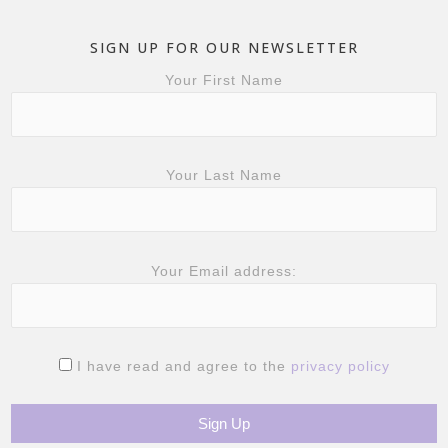
SIGN UP FOR OUR NEWSLETTER
Your First Name
Your Last Name
Your Email address:
I have read and agree to the
privacy policy