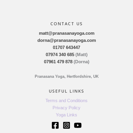
CONTACT US
matt@pranasanayoga.com
dorna@pranasanayoga.com
01707 643447
07974 340 685
(Matt)
07961 479 878
(Dorna)
Pranasana Yoga, Hertfordshire, UK
USEFUL LINKS
Terms and Conditions
Privacy Policy
Yoga Links