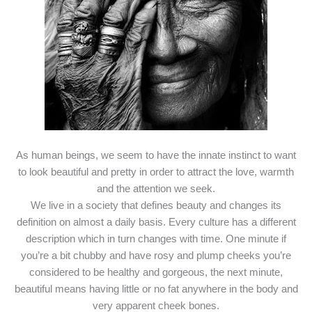
As human beings, we seem to have the innate instinct to want
to look beautiful and pretty in order to attract the love, warmth
and the attention we seek.
We live in a society that defines beauty and changes its
definition on almost a daily basis. Every culture has a different
description which in turn changes with time. One minute if
you’re a bit chubby and have rosy and plump cheeks you’re
considered to be healthy and gorgeous, the next minute,
beautiful means having little or no fat anywhere in the body and
very apparent cheek bones.