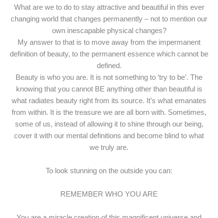
What are we to do to stay attractive and beautiful in this ever
changing world that changes permanently – not to mention our
own inescapable physical changes?
My answer to that is to move away from the impermanent
definition of beauty, to the permanent essence which cannot be
defined.
Beauty is who you are. It is not something to ‘try to be’. The
knowing that you cannot BE anything other than beautiful is
what radiates beauty right from its source. It’s what emanates
from within. It is the treasure we are all born with. Sometimes,
some of us, instead of allowing it to shine through our being,
cover it with our mental definitions and become blind to what
we truly are.
To look stunning on the outside you can:
REMEMBER WHO YOU ARE
You are a miracle creation of this magnificent universe and