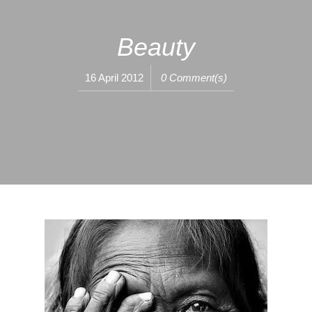
Beauty
16 April 2012
0 Comment(s)