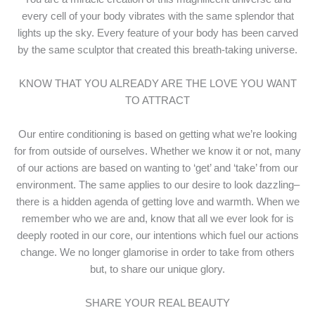
every cell of your body vibrates with the same splendor that
lights up the sky. Every feature of your body has been carved
by the same sculptor that created this breath-taking universe.
KNOW THAT YOU ALREADY ARE THE LOVE YOU WANT
TO ATTRACT
Our entire conditioning is based on getting what we’re looking
for from outside of ourselves. Whether we know it or not, many
of our actions are based on wanting to ‘get’ and ‘take’ from our
environment. The same applies to our desire to look dazzling–
there is a hidden agenda of getting love and warmth. When we
remember who we are and, know that all we ever look for is
deeply rooted in our core, our intentions which fuel our actions
change. We no longer glamorise in order to take from others
but, to share our unique glory.
SHARE YOUR REAL BEAUTY