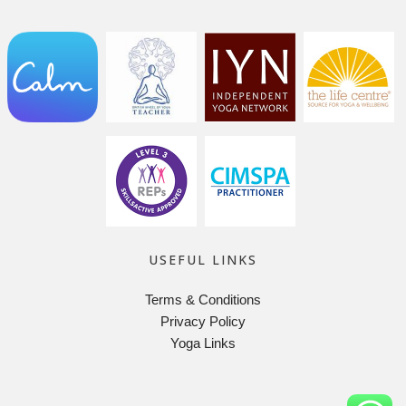
USEFUL LINKS
Terms & Conditions
Privacy Policy
Yoga Links