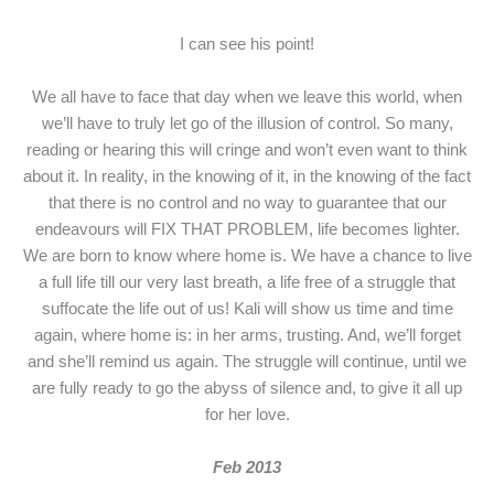
I can see his point!
We all have to face that day when we leave this world, when
we’ll have to truly let go of the illusion of control. So many,
reading or hearing this will cringe and won’t even want to think
about it. In reality, in the knowing of it, in the knowing of the fact
that there is no control and no way to guarantee that our
endeavours will FIX THAT PROBLEM, life becomes lighter.
We are born to know where home is. We have a chance to live
a full life till our very last breath, a life free of a struggle that
suffocate the life out of us! Kali will show us time and time
again, where home is: in her arms, trusting. And, we’ll forget
and she’ll remind us again. The struggle will continue, until we
are fully ready to go the abyss of silence and, to give it all up
for her love.
Feb 2013