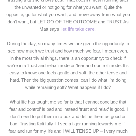
the unwanted or not going for what you want. Quite the
opposite; go for what you want, and move away from what you
don’t want, but LET GO OF THE OUTCOME and TRUST. As
Matt says ‘
let life take care
‘.
During the day, so many times we are given the opportunity to
see how much we trust and how much we fear. I mean even,
in the most trivial things, there is an opportunity: to check if
we’re in a ‘trust and relax’ mode or ‘fear and control’ mode. It’s
easy to know: one feels gentle and soft, the other tense and
hard. Then the big question comes, can I do what I’m doing
while remaining soft? What happens if I do?
What life has taught me so far is that I cannot conclude that
‘fear and control’ is bad and instead ‘trust and relax’ is good. I
don’t need to put them in a box and define them as good or
bad. Trusting Kali fully if I see a tiger running towards me I’ll
fear and run for my life and I WILL TENSE UP – I very much