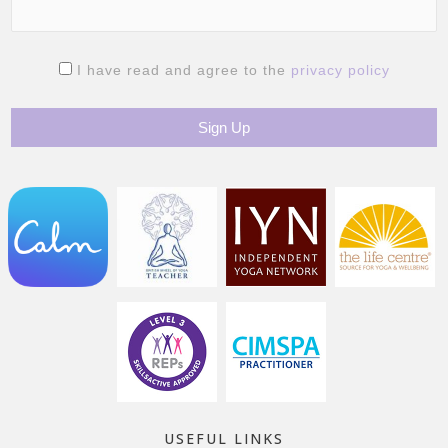
I have read and agree to the
privacy policy
USEFUL LINKS