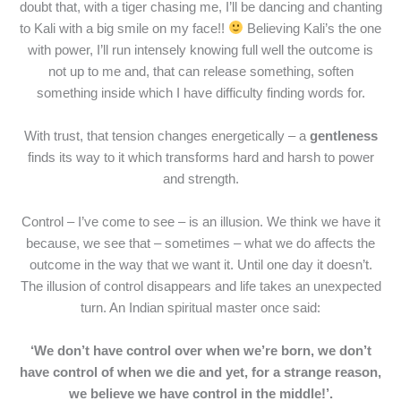
doubt that, with a tiger chasing me, I’ll be dancing and chanting
to Kali with a big smile on my face!!
Believing Kali’s the one
with power, I’ll run intensely knowing full well the outcome is
not up to me and, that can release something, soften
something inside which I have difficulty finding words for.
With trust, that tension changes energetically – a
gentleness
finds its way to it which transforms hard and harsh to power
and strength.
Control – I’ve come to see – is an illusion. We think we have it
because, we see that – sometimes – what we do affects the
outcome in the way that we want it. Until one day it doesn’t.
The illusion of control disappears and life takes an unexpected
turn. An Indian spiritual master once said:
‘We don’t have control over when we’re born, we don’t
have control of when we die and yet, for a strange reason,
we believe we have control in the middle!’.