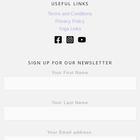
USEFUL LINKS
Terms and Conditions
Privacy Policy
Yoga Links
SIGN UP FOR OUR NEWSLETTER
Your First Name
Your Last Name
Your Email address: