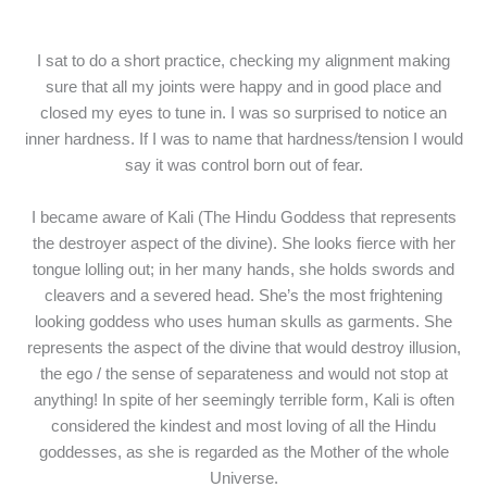
I sat to do a short practice, checking my alignment making
sure that all my joints were happy and in good place and
closed my eyes to tune in. I was so surprised to notice an
inner hardness. If I was to name that hardness/tension I would
say it was control born out of fear.
I became aware of Kali (The Hindu Goddess that represents
the destroyer aspect of the divine). She looks fierce with her
tongue lolling out; in her many hands, she holds swords and
cleavers and a severed head. She’s the most frightening
looking goddess who uses human skulls as garments. She
represents the aspect of the divine that would destroy illusion,
the ego / the sense of separateness and would not stop at
anything! In spite of her seemingly terrible form, Kali is often
considered the kindest and most loving of all the Hindu
goddesses, as she is regarded as the Mother of the whole
Universe.