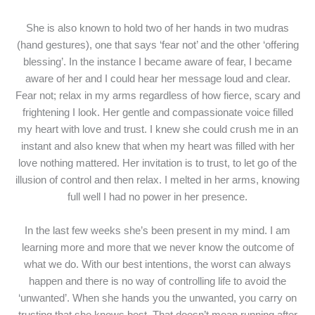
She is also known to hold two of her hands in two mudras
(hand gestures), one that says ‘fear not’ and the other ‘offering
blessing’. In the instance I became aware of fear, I became
aware of her and I could hear her message loud and clear.
Fear not; relax in my arms regardless of how fierce, scary and
frightening I look. Her gentle and compassionate voice filled
my heart with love and trust. I knew she could crush me in an
instant and also knew that when my heart was filled with her
love nothing mattered. Her invitation is to trust, to let go of the
illusion of control and then relax. I melted in her arms, knowing
full well I had no power in her presence.
In the last few weeks she’s been present in my mind. I am
learning more and more that we never know the outcome of
what we do. With our best intentions, the worst can always
happen and there is no way of controlling life to avoid the
‘unwanted’. When she hands you the unwanted, you carry on
trusting that she knows best. That doesn’t mean running after