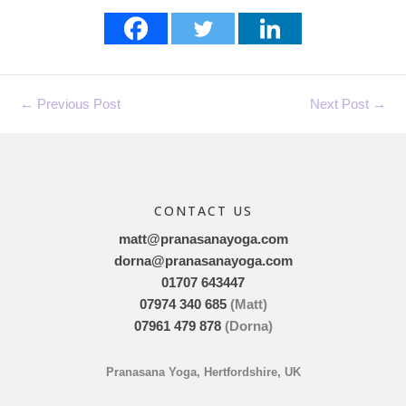
←
Previous Post
Next Post
→
CONTACT US
matt@pranasanayoga.com
dorna@pranasanayoga.com
01707 643447
07974 340 685
(Matt)
07961 479 878
(Dorna)
Pranasana Yoga, Hertfordshire, UK