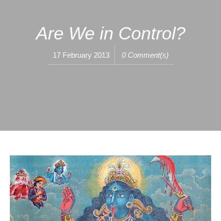
Are We in Control?
17 February 2013
0 Comment(s)