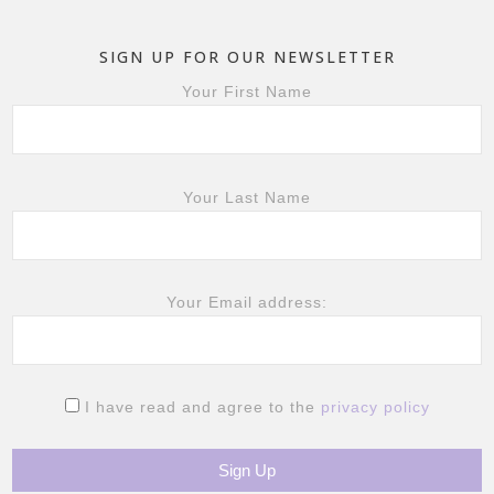
SIGN UP FOR OUR NEWSLETTER
Your First Name
Your Last Name
Your Email address:
I have read and agree to the
privacy policy