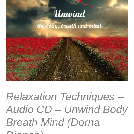
Relaxation Techniques –
Audio CD – Unwind Body
Breath Mind (Dorna