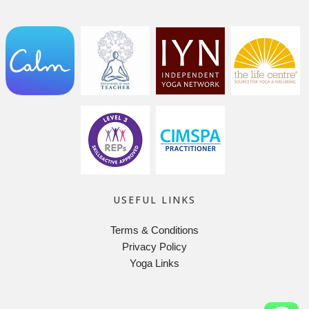
USEFUL LINKS
Terms & Conditions
Privacy Policy
Yoga Links