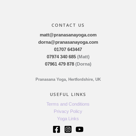
CONTACT US
matt@pranasanayoga.com
dorna@pranasanayoga.com
01707 643447
07974 340 685
(Matt)
07961 479 878
(Dorna)
Pranasana Yoga, Hertfordshire, UK
USEFUL LINKS
Terms and Conditions
Privacy Policy
Yoga Links