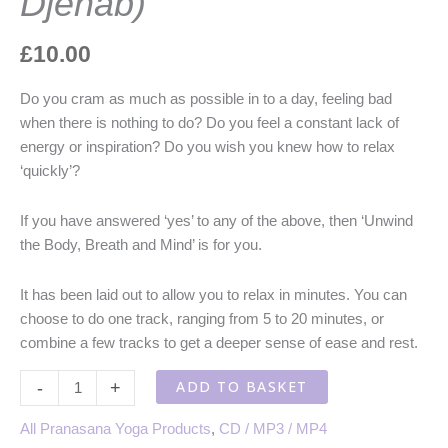
Djenab)
£
10.00
Do you cram as much as possible in to a day, feeling bad
when there is nothing to do? Do you feel a constant lack of
energy or inspiration? Do you wish you knew how to relax
‘quickly’?
If you have answered ‘yes’ to any of the above, then ‘Unwind
the Body, Breath and Mind’ is for you.
It has been laid out to allow you to relax in minutes. You can
choose to do one track, ranging from 5 to 20 minutes, or
combine a few tracks to get a deeper sense of ease and rest.
Relaxation
ADD TO BASKET
-
+
Techniques
-
All Pranasana Yoga Products
,
CD / MP3 / MP4