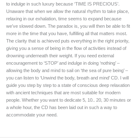
to indulge in such luxury because ‘TIME IS PRECIOUS’.
Unaware that when we allow the natural rhythm to take place,
relaxing in our exhalation, time seems to expand because
we’ve slowed down. The paradox is, you will then be able to fit
more in the time that you have, fulfilling all that matters most.
The clarity that is achieved puts everything in the right priority,
giving you a sense of being in the flow of activities instead of
drowning underneath their weight. If you need external
encouragement to ‘STOP’ and indulge in doing ‘nothing’ –
allowing the body and mind to sail on ‘the sea of pure being’ –
you can listen to ‘Unwind the body, breath and mind’ CD. I will
guide you step by step to a state of conscious deep relaxation
with ancient techniques that are most suitable for modern
people. Whether you want to dedicate 5, 10.. 20, 30 minutes or
a whole hour, the CD has been laid out in such a way to
accommodate your need.