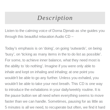
Audio
CD
-
Description
Unwind
Body
Breath
Listen to the calming voice of Dorna Djenab as she guides you
Mind
through this beautiful relaxation Audio CD –
(Dorna
Djenab)
Today’s emphasis is on ‘doing’, on going ‘outwards’, on being
quantity
‘busy’, on ‘ticking as many items in the to do list as possible’.
For some, to achieve inner balance, what they need most is
the ability to ‘do nothing’. Imagine if you were only able to
inhale and kept on inhaling and inhaling; at one point you
wouldn’t be able to go any further. Unless you exhaled, you
wouldn’t be able to take your next breath. This CD is one way
to introduce the exhalations in your daily/weekly routine. It is
the pause button we all need when everything seems to move
faster than we can handle. Sometimes, pausing for as little as
5 minutes is all we need, to recuperate but often, we find it hard